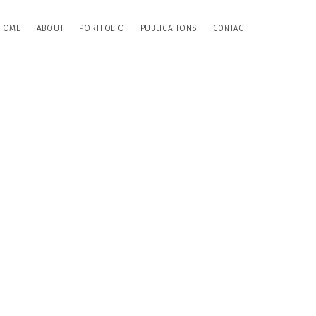
HOME
ABOUT
PORTFOLIO
PUBLICATIONS