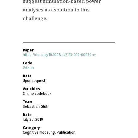
suggest simulation-based power
analyses as asolution to this
challenge.
Paper
https://doi.org/10.1007/s42113-019-00039-w
Code
GitHub
Data
Upon request
Variables
Online codebook
Team
Sebastian Gluth
Date
July 26, 2019
Category
Cognitive modeling, Publication