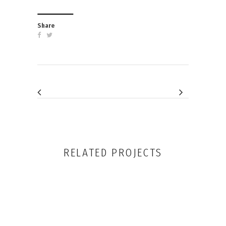
RELATED PROJECTS
VIEW