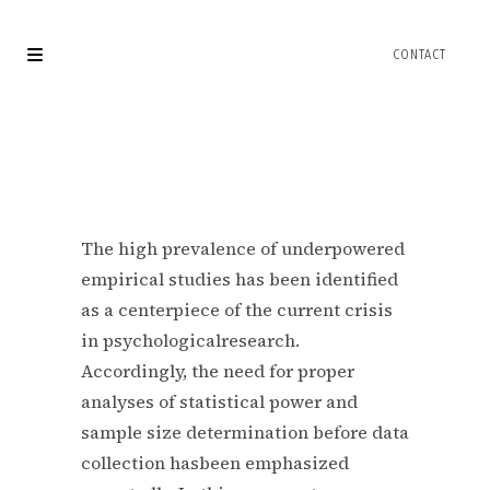
The high prevalence of underpowered
empirical studies has been identified
as a centerpiece of the current crisis
in psychologicalresearch.
Accordingly, the need for proper
analyses of statistical power and
sample size determination before data
collection hasbeen emphasized