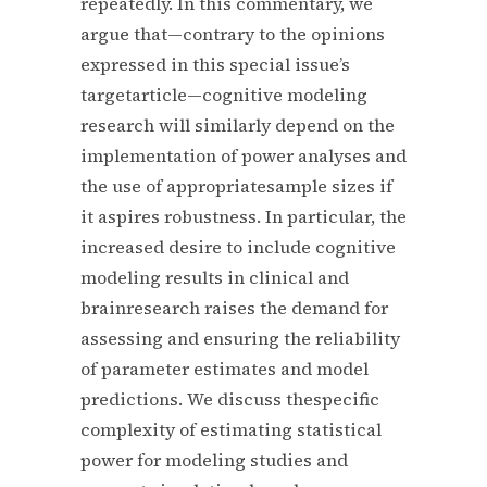
repeatedly. In this commentary, we
argue that—contrary to the opinions
expressed in this special issue’s
targetarticle—cognitive modeling
research will similarly depend on the
implementation of power analyses and
the use of appropriatesample sizes if
it aspires robustness. In particular, the
increased desire to include cognitive
modeling results in clinical and
brainresearch raises the demand for
assessing and ensuring the reliability
of parameter estimates and model
predictions. We discuss thespecific
complexity of estimating statistical
power for modeling studies and