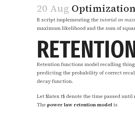
20 Aug
Optimization
R script implementing the
tutorial on max
maximum likelihood and the sum of squar
RETENTION
Retention functions model recalling thing
predicting the probability of correct reca
decay function.
Let $latex t$ denote the time passed until r
The
power law retention model
is
,