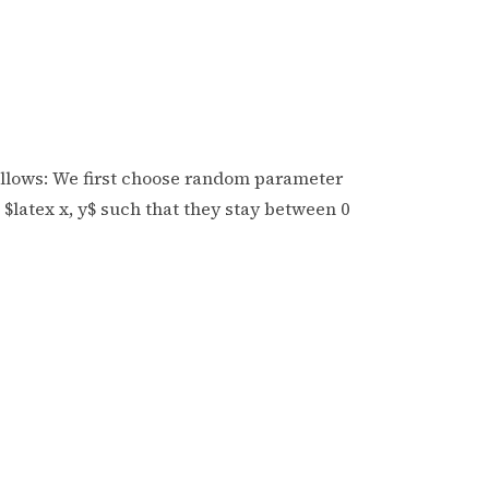
ollows: We first choose random parameter
$latex x, y$ such that they stay between 0