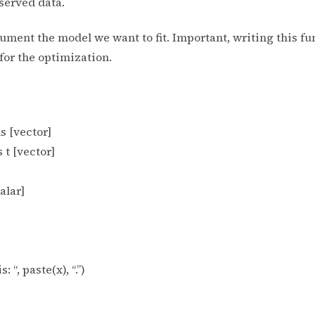
served data.
rgument the model we want to fit. Important, writing this 
or the optimization.
s [vector]
 t [vector]
alar]
 “, paste(x), “.”)