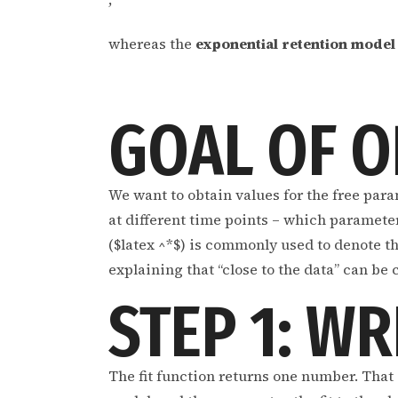
whereas the
exponential retention model
GOAL OF O
We want to obtain values for the free para
at different time points – which parameter 
($latex ^*$) is commonly used to denote th
explaining that “close to the data” can be
STEP 1: WR
The fit function returns one number. That i