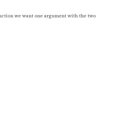
function we want one argument with the two