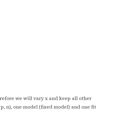
erefore we will vary x and keep all other
p, n), one model (fixed model) and one fit