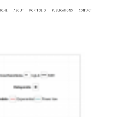
HOME
ABOUT
PORTFOLIO
PUBLICATIONS