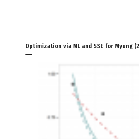
Optimization via ML and SSE for Myung (