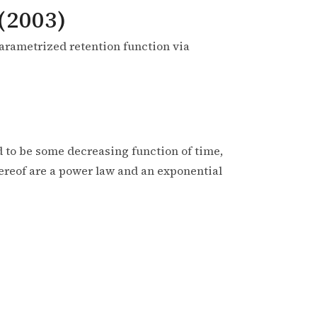
(2003)
parametrized retention function via
 to be some decreasing function of time,
hereof are a power law and an exponential