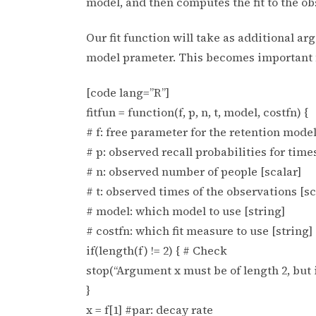
model, and then computes the fit to the ob
Our fit function will take as additional a
model prameter. This becomes important f
[code lang=”R”]
fitfun = function(f, p, n, t, model, costfn) {
# f: free parameter for the retention model
# p: observed recall probabilities for times
# n: observed number of people [scalar]
# t: observed times of the observations [sc
# model: which model to use [string]
# costfn: which fit measure to use [string]
if(length(f) != 2) { # Check
stop(“Argument x must be of length 2, but is:
}
x = f[1] #par: decay rate