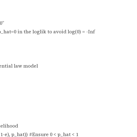
0”
p_hat=0 in the loglik to avoid log(0) = -Inf
nential law model
kelihood
1-e), p_hat)) #Ensure 0 < p_hat < 1