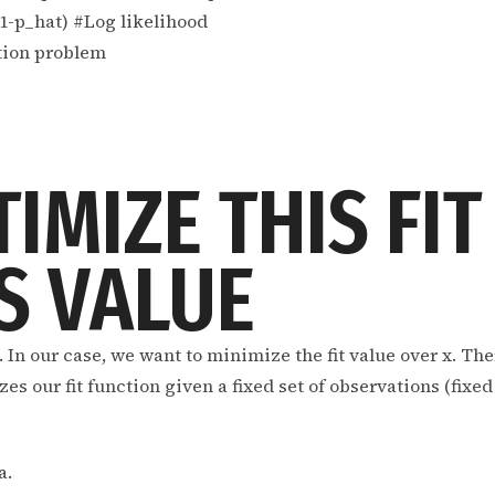
1-p_hat) #Log likelihood
ation problem
TIMIZE THIS FIT
S VALUE
x. In our case, we want to minimize the fit value over x. Th
 our fit function given a fixed set of observations (fixed 
a.