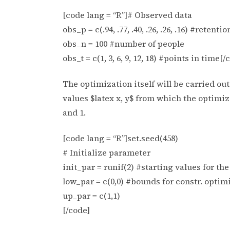
[code lang = “R”]# Observed data
obs_p = c(.94, .77, .40, .26, .26, .16) #retent
obs_n = 100 #number of people
obs_t = c(1, 3, 6, 9, 12, 18) #points in time[/
The optimization itself will be carried o
values $latex x, y$ from which the optimiz
and 1.
[code lang = “R”]set.seed(458)
# Initialize parameter
init_par = runif(2) #starting values for th
low_par = c(0,0) #bounds for constr. optim
up_par = c(1,1)
[/code]