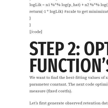
logLik = n1 %*% log(p_hat) + n2 %*% log(
return(-1 * logLik) #scale to get minimiz
}
}
[/code]
STEP 2: OP
FUNCTION’
We want to find the best-fitting values of 
parameter constant. The next code optimizes
measure (fixed costfn).
Let’s first generate observed retention dat