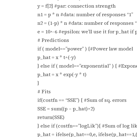
y = f[2] #par: connection strength
n1 = p * n #data: number of responses “1”
n2 = (1-p) * n #data: number of responses “
e = 10^-6 #epsilon: we’ll use it for p_hat if 
# Predictions
if ( model==”power” ) {#Power law model
p_hat = x * t^(-y)
} else if ( model==”exponential” ) { #Expo
p_hat = x * exp(-y * t)
}
# Fits
if(costfn == “SSE”) { #Sum of sq. errors
SSE = sum((p – p_hat)^2)
return(SSE)
} else if (costfn==”logLik”){ #Sum of log li
p_hat = ifelse(p_hat==0,e, ifelse(p_hat==1,(