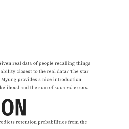
Given real data of people recalling things
bility closest to the real data? The star
a. Myung provides a nice introduction
ikelihood and the sum of squared errors.
ION
predicts retention probabilities from the