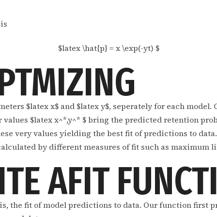
is
$latex \hat{p} = x \exp(-yt) $
PTMIZING
meters $latex x$ and $latex y$, seperately for each model. 
values $latex x^*,y^* $ bring the predicted retention proba
ese very values yielding the best fit of predictions to dat
 calculated by different measures of fit such as maximum l
ITE AFIT FUNCT
s, the fit of model predictions to data. Our function first 