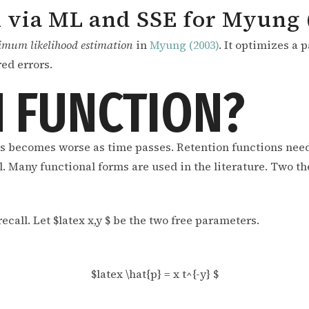
 via ML and SSE for Myung 
imum likelihood estimation
in
Myung (2003)
. It optimizes a 
ed errors.
 FUNCTION?
s becomes worse as time passes. Retention functions need
ll. Many functional forms are used in the literature. Two t
ecall. Let $latex x,y $ be the two free parameters.
$latex \hat{p} = x t^{-y} $