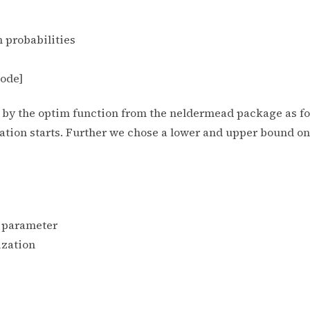
ion probabilities
code]
ut by the optim function from the neldermead package as f
ation starts. Further we chose a lower and upper bound on 
e parameter
ization