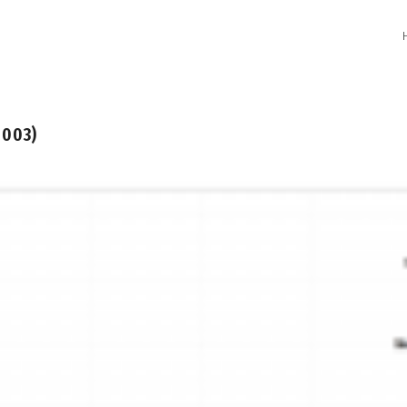
2003)